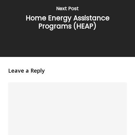
Next Post
Home Energy Assistance
Programs (HEAP)
Leave a Reply