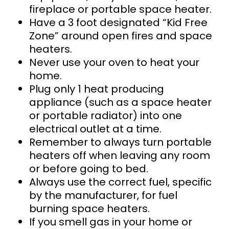
fireplace or portable space heater.
Have a 3 foot designated “Kid Free
Zone” around open fires and space
heaters.
Never use your oven to heat your
home.
Plug only 1 heat producing
appliance (such as a space heater
or portable radiator) into one
electrical outlet at a time.
Remember to always turn portable
heaters off when leaving any room
or before going to bed.
Always use the correct fuel, specific
by the manufacturer, for fuel
burning space heaters.
If you smell
gas in your home or