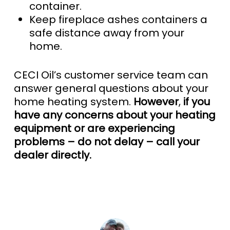
container.
Keep fireplace ashes containers a
safe distance away from your
home.
CECI Oil’s customer service team can
answer general questions about your
home heating system.
However
,
if you
have any concerns about your heating
equipment or are experiencing
problems – do not delay – call your
dealer directly.