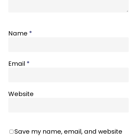
Name
*
Email
*
Website
Save my name, email, and website