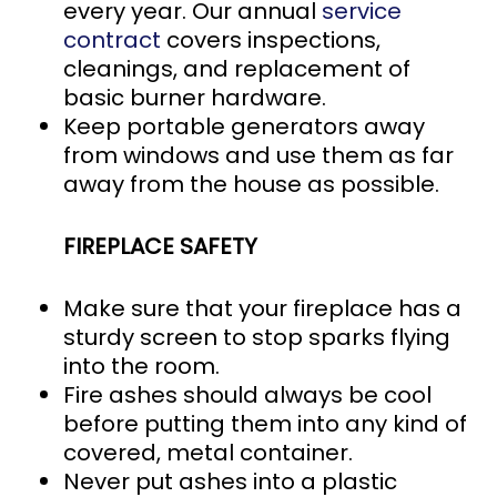
every year. Our annual
service
contract
covers inspections,
cleanings, and replacement of
basic burner hardware.
Keep portable generators away
from windows and use them as far
away from the house as possible.
FIREPLACE SAFETY
Make sure that your fireplace has a
sturdy screen to stop sparks flying
into the room.
Fire ashes should always be cool
before putting them into any kind of
covered, metal container.
Never put ashes into a plastic