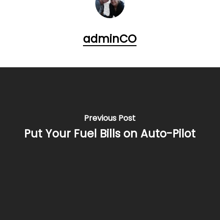
adminCO
Previous Post
Put Your Fuel Bills on Auto-Pilot