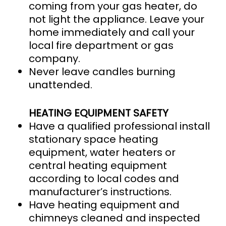
coming from your gas heater, do
not light the appliance. Leave your
home immediately and call your
local fire department or gas
company.
Never leave candles burning
unattended.
HEATING EQUIPMENT SAFETY
Have a qualified professional install
stationary space heating
equipment, water heaters or
central heating equipment
according to local codes and
manufacturer’s instructions.
Have heating equipment and
chimneys cleaned and inspected