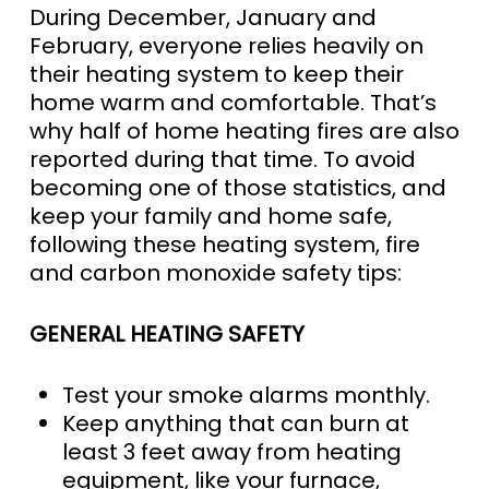
During December, January and
February, everyone relies heavily on
their heating system to keep their
home warm and comfortable. That’s
why half of home heating fires are also
reported during that time. To avoid
becoming one of those statistics, and
keep your family and home safe,
following these heating system, fire
and carbon monoxide safety tips:
GENERAL HEATING SAFETY
Test your smoke alarms monthly.
Keep anything that can burn at
least 3 feet away from heating
equipment, like your furnace,