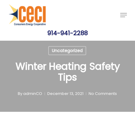
Skip
Price Per Gallon: 8/7/26 - $4.815
Got it!
to
Menu
main
content
914-941-2288
Uncategorized
Winter Heating Safety
Tips
By
adminCO
December 13, 2021
No Comments