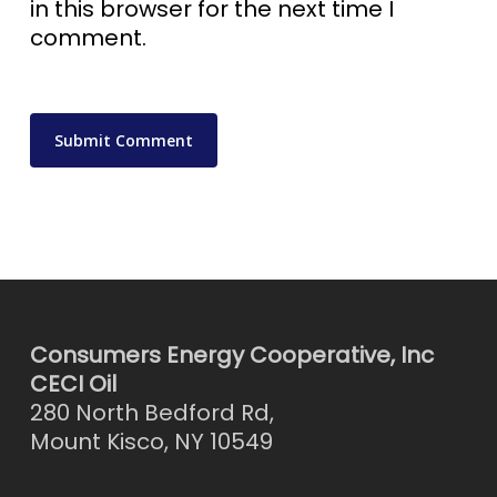
in this browser for the next time I
comment.
Consumers Energy Cooperative, Inc
CECI Oil
280 North Bedford Rd,
Mount Kisco, NY 10549