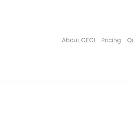
Price Per Gallon: 8/7/26 - $4.815
About CECI
Pricing
Qu