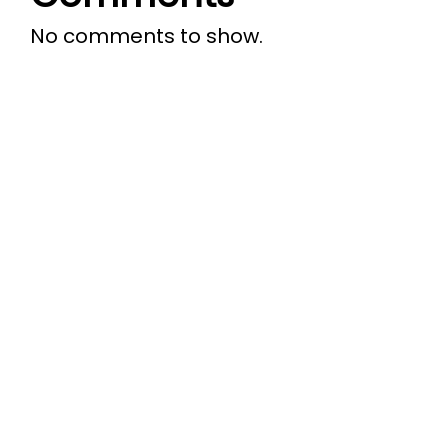
No comments to show.