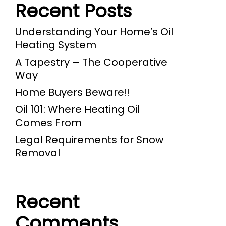
Recent Posts
Understanding Your Home’s Oil
Heating System
A Tapestry – The Cooperative
Way
Home Buyers Beware!!
Oil 101: Where Heating Oil
Comes From
Legal Requirements for Snow
Removal
Recent
Comments