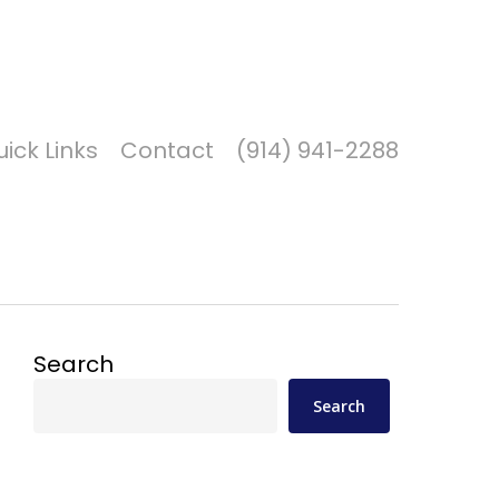
Got it!
ick Links
Contact
(914) 941-2288
Search
Search