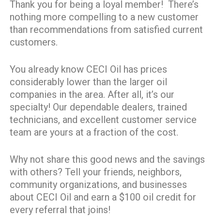
Thank you for being a loyal member! There’s
nothing more compelling to a new customer
than recommendations from satisfied current
customers.
You already know CECI Oil has prices
considerably lower than the larger oil
companies in the area. After all, it’s our
specialty! Our dependable dealers, trained
technicians, and excellent customer service
team are yours at a fraction of the cost.
Why not share this good news and the savings
with others? Tell your friends, neighbors,
community organizations, and businesses
about CECI Oil and earn a $100 oil credit for
every referral that joins!