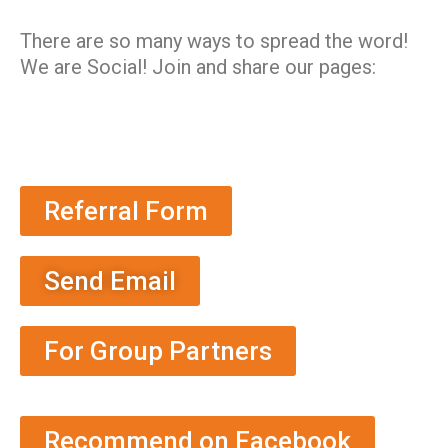
There are so many ways to spread the word!
We are Social! Join and share our pages:
Referral Form
Send Email
For Group Partners
Recommend on Facebook