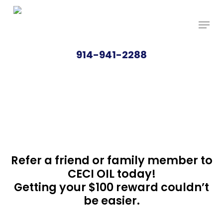
Skip
Price Per Gallon: 8/7/26 - $4.815
Got it!
to
main
content
914-941-2288
REFERRAL
BONUS
Refer a friend or family member to
CECI OIL today!
Getting your $100 reward couldn’t
be easier.