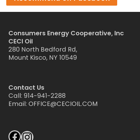
Consumers Energy Cooperative, Inc
CECI Oil
280 North Bedford Rd,
Mount Kisco, NY 10549
Contact Us
Call: 914-941-2288
Email:
OFFICE@CECIOIL.COM