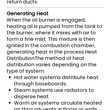
return ducts.
Generating Heat
When the oil burner is engaged,
heating oil is pumped from the tank to
the burner, where it mixes with air to
form a fine mist. This mixture is then
ignited in the combustion chamber,
generating heat in the process.Heat
DistributionThe method of heat
distribution varies depending on the
type of system:
Hot water systems distribute heat
through baseboards.
Steam systems use radiators to
disperse heat.
Warm air systems circulate heated
air through vents in floors or walls.