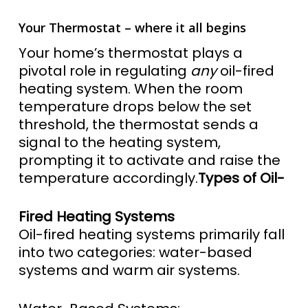
Your Thermostat – where it all begins
Your home’s thermostat plays a
pivotal role in regulating
any
oil-fired
heating system. When the room
temperature drops below the set
threshold, the thermostat sends a
signal to the heating system,
prompting it to activate and raise the
temperature accordingly.
Types of Oil-
Fired Heating Systems
Oil-fired heating systems primarily fall
into two categories: water-based
systems and warm air systems.