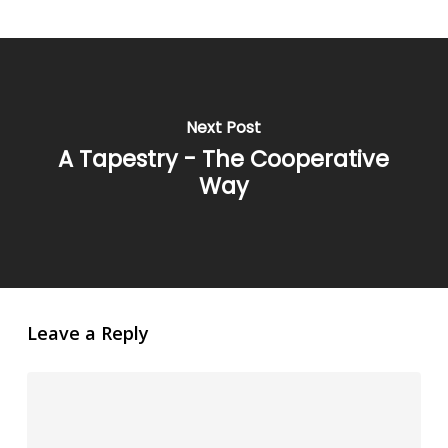
Next Post
A Tapestry - The Cooperative
Way
Leave a Reply