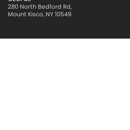
280 North Bedford Rd,
Mount Kisco, NY 10549
Contact Us
Call: 914-941-2288
Email:
OFFICE@CECIOIL.COM
Facebook
Instagram
© 2026 CECI Oil Consumers Energy Cooperative.