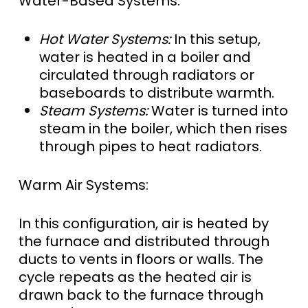
Water-Based Systems:
Hot Water Systems:
In this setup,
water is heated in a boiler and
circulated through radiators or
baseboards to distribute warmth.
Steam Systems:
Water is turned into
steam in the boiler, which then rises
through pipes to heat radiators.
Warm Air Systems:
In this configuration, air is heated by
the furnace and distributed through
ducts to vents in floors or walls. The
cycle repeats as the heated air is
drawn back to the furnace through