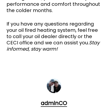
performance and comfort throughout
the colder months.
If you have any questions regarding
your oil fired heating system, feel free
to call your oil dealer directly or the
CECI office and we can assist you.
Stay
informed, stay warm!
adminCO