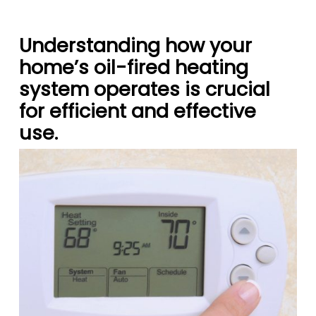
Understanding how your
home’s oil-fired heating
system operates is crucial
for efficient and effective
use.