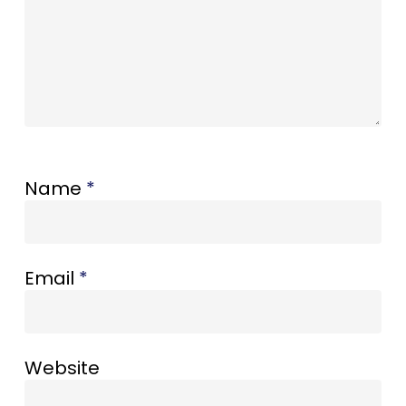
Name
*
Email
*
Website