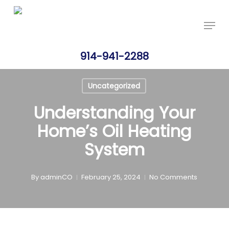
Skip
Price Per Gallon: 8/6/26 - $4.715
Got it!
to
Menu
main
content
914-941-2288
Uncategorized
Understanding Your
Home’s Oil Heating
System
By
adminCO
February 25, 2024
No Comments