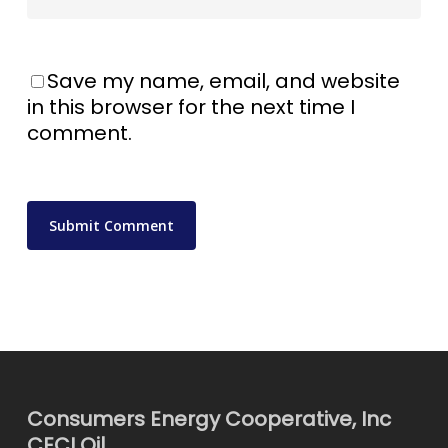
Save my name, email, and website
in this browser for the next time I
comment.
Consumers Energy Cooperative, Inc
CECI Oil