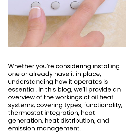
Whether you’re considering installing
one or already have it in place,
understanding how it operates is
essential. In this blog, we’ll provide an
overview of the workings of oil heat
systems, covering types, functionality,
thermostat integration, heat
generation, heat distribution, and
emission management.