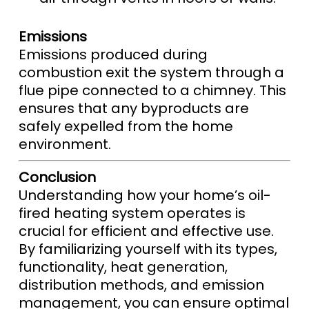
Emissions
Emissions produced during
combustion exit the system through a
flue pipe connected to a chimney. This
ensures that any byproducts are
safely expelled from the home
environment.
Conclusion
Understanding how your home’s oil-
fired heating system operates is
crucial for efficient and effective use.
By familiarizing yourself with its types,
functionality, heat generation,
distribution methods, and emission
management, you can ensure optimal