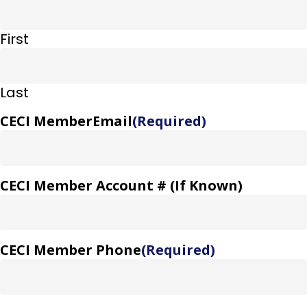
First
Last
CECI MemberEmail
(Required)
CECI Member Account # (If Known)
CECI Member Phone
(Required)