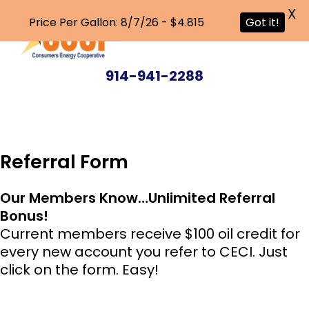
X
Price Per Gallon: 8/7/26 - $4.815
Got it!
Skip
to
914-941-2288
main
content
Referral Form
Our Members Know…Unlimited Referral
Bonus!
Current members receive $100 oil credit for
every new account you refer to CECI. Just
click on the form. Easy!