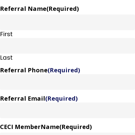
Referral Name
(Required)
First
Last
Referral Phone
(Required)
Referral Email
(Required)
CECI MemberName
(Required)