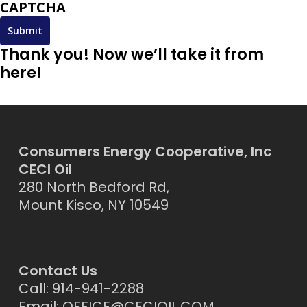
CAPTCHA
Thank you! Now we’ll take it from
here!
Consumers Energy Cooperative, Inc
CECI Oil
280 North Bedford Rd,
Mount Kisco, NY 10549
Contact Us
Call: 914-941-2288
Email:
OFFICE@CECIOIL.COM