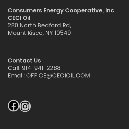
Consumers Energy Cooperative, Inc
CECI Oil
280 North Bedford Rd,
Mount Kisco, NY 10549
Contact Us
Call: 914-941-2288
Email:
OFFICE@CECIOIL.COM