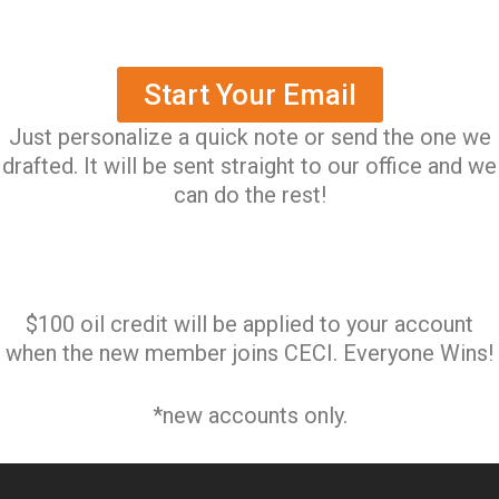
Start Your Email
Just personalize a quick note or send the one we
drafted. It will be sent straight to our office and we
can do the rest!
$100 oil credit will be applied to your account
when the new member joins CECI. Everyone Wins!
*new accounts only.