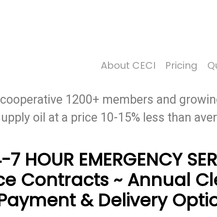
Price Per Gallon: 8/5/26 - $4.625
About CECI
Pricing
Qu
st heating oil and the best service provid
y cooperative 1200+ members and growin
supply oil at a price 10-15% less than av
4-7 HOUR EMERGENCY SER
ce Contracts ~ Annual C
Payment & Delivery Opti