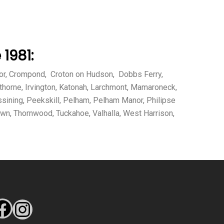
1981:
Manor, Crompond, Croton on Hudson, Dobbs Ferry,
thorne, Irvington, Katonah, Larchmont, Mamaroneck,
sining, Peekskill, Pelham, Pelham Manor, Philipse
own, Thornwood, Tuckahoe, Valhalla, West Harrison,