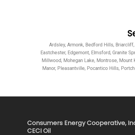
S
Ardsley, Armonk, Bedford Hills, Briarcli
Eastchester, Edgemont, Elmsford, Granite Sp
Millwood, Mohegan Lake, Montrose, Mount Ki
Manor, Pleasantville, Pocantico Hills, Portc
Consumers Energy Cooperative, In
CECI Oil