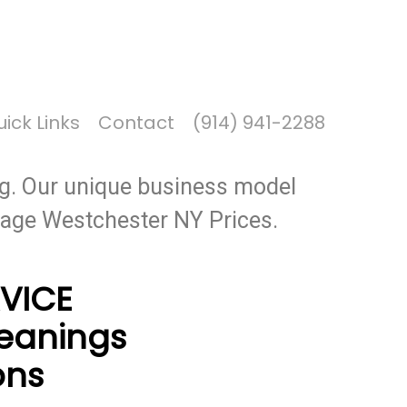
Got it!
ick Links
Contact
(914) 941-2288
ers for our members. CECI Oil is a
g. Our unique business model
erage Westchester NY Prices.
VICE
leanings
ons