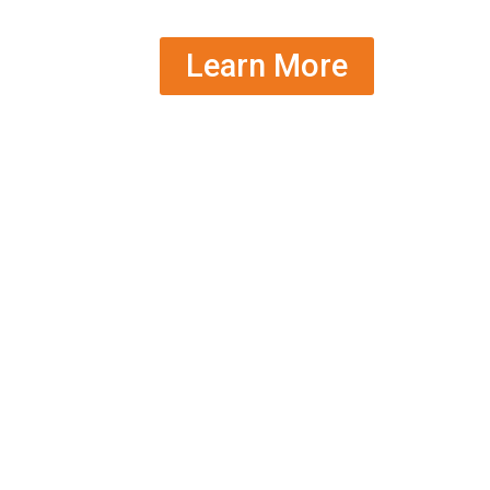
Learn More