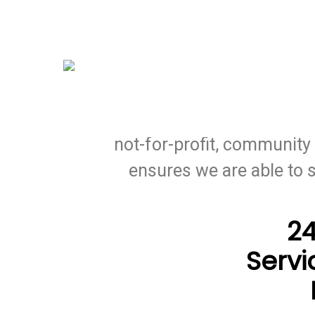
Skip
to
main
content
At CECI Oil, we source low-co
not-for-profit, communit
ensures we are able to 
2
Servi