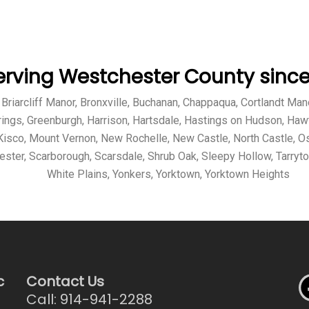
erving Westchester County since 
ff, Briarcliff Manor, Bronxville, Buchanan, Chappaqua, Cortlandt 
rings, Greenburgh, Harrison, Hartsdale, Hastings on Hudson, Haw
sco, Mount Vernon, New Rochelle, New Castle, North Castle, Os
hester, Scarborough, Scarsdale, Shrub Oak, Sleepy Hollow, Tarryt
White Plains, Yonkers, Yorktown, Yorktown Heights
c
Contact Us
Call: 914-941-2288