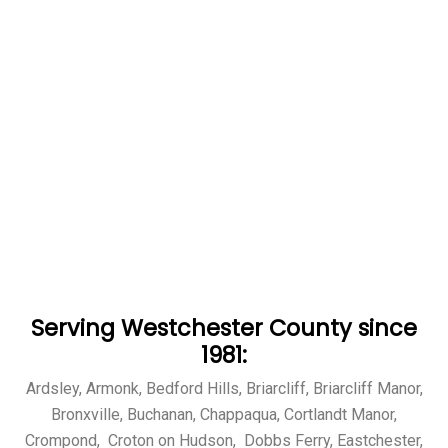
Serving Westchester County since
1981:
Ardsley, Armonk, Bedford Hills, Briarcliff, Briarcliff Manor,
Bronxville, Buchanan, Chappaqua, Cortlandt Manor,
Crompond, Croton on Hudson, Dobbs Ferry, Eastchester,