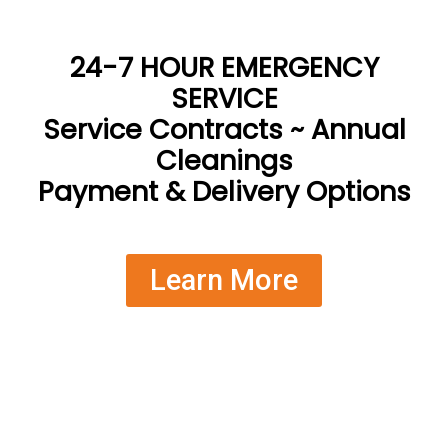
24-7 HOUR EMERGENCY
SERVICE
Service Contracts ~ Annual
Cleanings
Payment & Delivery Options
Learn More