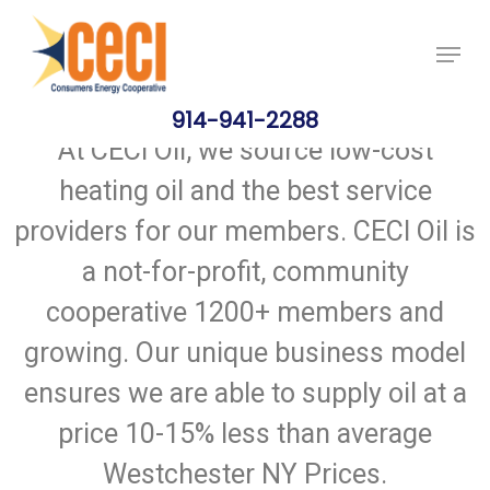
Skip
Price Per Gallon: 8/6/26 - $4.715
Got it!
to
main
content
914-941-2288
At CECI Oil, we source low-cost
heating oil and the best service
providers for our members. CECI Oil is
a not-for-profit, community
cooperative 1200+ members and
growing. Our unique business model
ensures we are able to supply oil at a
price 10-15% less than average
Westchester NY Prices.