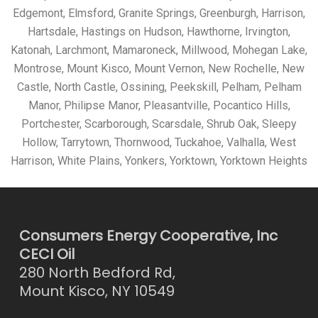
Edgemont, Elmsford, Granite Springs, Greenburgh, Harrison,
Hartsdale, Hastings on Hudson, Hawthorne, Irvington,
Katonah, Larchmont, Mamaroneck, Millwood, Mohegan Lake,
Montrose, Mount Kisco, Mount Vernon, New Rochelle, New
Castle, North Castle, Ossining, Peekskill, Pelham, Pelham
Manor, Philipse Manor, Pleasantville, Pocantico Hills,
Portchester, Scarborough, Scarsdale, Shrub Oak, Sleepy
Hollow, Tarrytown, Thornwood, Tuckahoe, Valhalla, West
Harrison, White Plains, Yonkers, Yorktown, Yorktown Heights
Consumers Energy Cooperative, Inc
CECI Oil
280 North Bedford Rd,
Mount Kisco, NY 10549