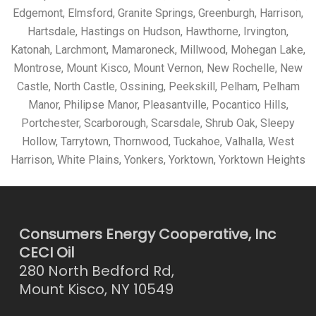
Edgemont, Elmsford, Granite Springs, Greenburgh, Harrison,
Hartsdale, Hastings on Hudson, Hawthorne, Irvington,
Katonah, Larchmont, Mamaroneck, Millwood, Mohegan Lake,
Montrose, Mount Kisco, Mount Vernon, New Rochelle, New
Castle, North Castle, Ossining, Peekskill, Pelham, Pelham
Manor, Philipse Manor, Pleasantville, Pocantico Hills,
Portchester, Scarborough, Scarsdale, Shrub Oak, Sleepy
Hollow, Tarrytown, Thornwood, Tuckahoe, Valhalla, West
Harrison, White Plains, Yonkers, Yorktown, Yorktown Heights
Consumers Energy Cooperative, Inc
CECI Oil
280 North Bedford Rd,
Mount Kisco, NY 10549