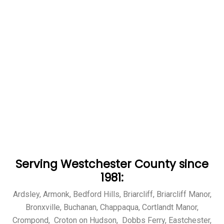
Serving Westchester County since
1981:
Ardsley, Armonk, Bedford Hills, Briarcliff, Briarcliff Manor,
Bronxville, Buchanan, Chappaqua, Cortlandt Manor,
Crompond, Croton on Hudson, Dobbs Ferry, Eastchester,