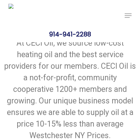
Skip
Price Per Gallon: 8/7/26 - $4.815
Got it!
to
main
content
914-941-2288
At CECI Oil, we source low-cost
heating oil and the best service
providers for our members. CECI Oil is
a not-for-profit, community
cooperative 1200+ members and
growing. Our unique business model
ensures we are able to supply oil at a
price 10-15% less than average
Westchester NY Prices.