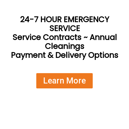
24-7 HOUR EMERGENCY
SERVICE
Service Contracts ~ Annual
Cleanings
Payment & Delivery Options
Learn More