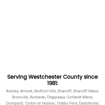
Serving Westchester County since
1981:
Ardsley, Armonk, Bedford Hills, Briarcliff, Briarcliff Manor,
Bronxville, Buchanan, Chappaqua, Cortlandt Manor,
Crompond, Croton on Hudson, Dobbs Ferry, Eastchester,