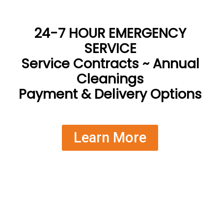
24-7 HOUR EMERGENCY
SERVICE
Service Contracts ~ Annual
Cleanings
Payment & Delivery Options
Learn More