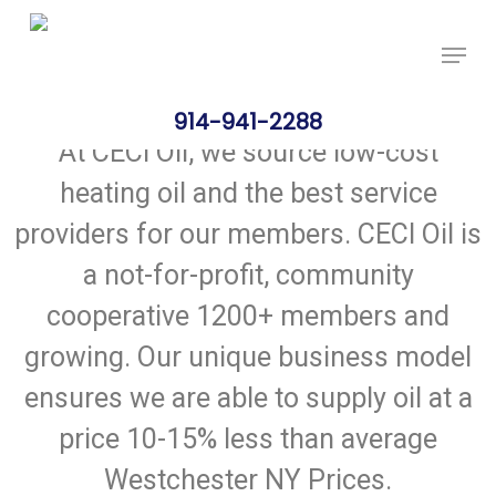
Skip
Price Per Gallon: 8/5/26 - $4.625
Got it!
to
main
content
914-941-2288
At CECI Oil, we source low-cost
heating oil and the best service
providers for our members. CECI Oil is
a not-for-profit, community
cooperative 1200+ members and
growing. Our unique business model
ensures we are able to supply oil at a
price 10-15% less than average
Westchester NY Prices.