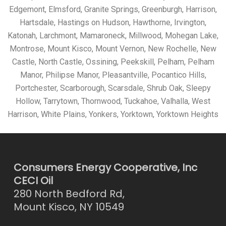
Edgemont, Elmsford, Granite Springs, Greenburgh, Harrison,
Hartsdale, Hastings on Hudson, Hawthorne, Irvington,
Katonah, Larchmont, Mamaroneck, Millwood, Mohegan Lake,
Montrose, Mount Kisco, Mount Vernon, New Rochelle, New
Castle, North Castle, Ossining, Peekskill, Pelham, Pelham
Manor, Philipse Manor, Pleasantville, Pocantico Hills,
Portchester, Scarborough, Scarsdale, Shrub Oak, Sleepy
Hollow, Tarrytown, Thornwood, Tuckahoe, Valhalla, West
Harrison, White Plains, Yonkers, Yorktown, Yorktown Heights
Consumers Energy Cooperative, Inc
CECI Oil
280 North Bedford Rd,
Mount Kisco, NY 10549