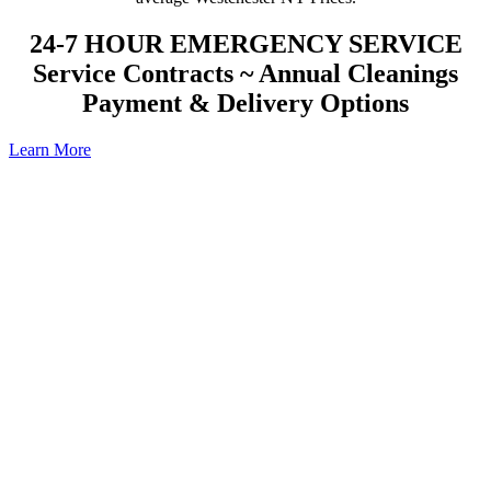
24-7 HOUR EMERGENCY SERVICE
Service Contracts ~ Annual Cleanings
Payment & Delivery Options
Learn More