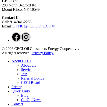
CECI Oil
280 North Bedford Rd,
Mount Kisco, NY 10549
Contact Us
Call: 914-941-2288
Email:
OFFICE@CECIOIL.COM
Facebook
Instagram
© 2026 CECI Oil Consumers Energy Cooperative.
All rights reserved.
Privacy Policy
Close
About CECI
Menu
About Us
Service
Join
Referral Bonus
CECI Board
Pricing
Quick Links
Blog
Co-Op News
Contact