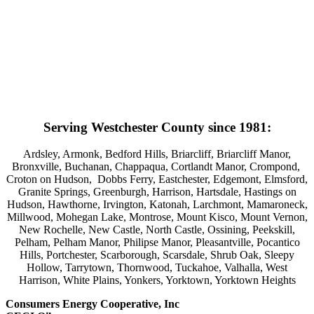
Serving Westchester County since 1981:
Ardsley, Armonk, Bedford Hills, Briarcliff, Briarcliff Manor,
Bronxville, Buchanan, Chappaqua, Cortlandt Manor, Crompond,
Croton on Hudson, Dobbs Ferry, Eastchester, Edgemont, Elmsford,
Granite Springs, Greenburgh, Harrison, Hartsdale, Hastings on
Hudson, Hawthorne, Irvington, Katonah, Larchmont, Mamaroneck,
Millwood, Mohegan Lake, Montrose, Mount Kisco, Mount Vernon,
New Rochelle, New Castle, North Castle, Ossining, Peekskill,
Pelham, Pelham Manor, Philipse Manor, Pleasantville, Pocantico
Hills, Portchester, Scarborough, Scarsdale, Shrub Oak, Sleepy
Hollow, Tarrytown, Thornwood, Tuckahoe, Valhalla, West
Harrison, White Plains, Yonkers, Yorktown, Yorktown Heights
Consumers Energy Cooperative, Inc