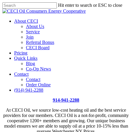
Skip
Hit enter to search or ESC to close
Price Per Gallon: 8/7/26 - $4.815
Got it!
to
Close
main
Search
content
Menu
About CECI
About Us
Service
Join
Referral Bonus
CECI Board
Pricing
Quick Links
Blog
Co-Op News
Contact
Contact
Order Online
(914) 941-2288
914-941-2288
At CECI Oil, we source low-cost heating oil and the best service
providers for our members. CECI Oil is a not-for-profit, community
cooperative 1200+ members and growing. Our unique business
model ensures we are able to supply oil at a price 10-15% less than
average Westchester NY Prices.