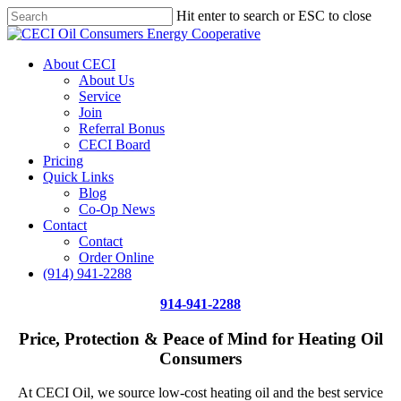
Skip
Hit enter to search or ESC to close
Price Per Gallon: 8/7/26 - $4.815
Got it!
to
Close
main
Search
content
Menu
About CECI
About Us
Service
Join
Referral Bonus
CECI Board
Pricing
Quick Links
Blog
Co-Op News
Contact
Contact
Order Online
(914) 941-2288
914-941-2288
Price, Protection & Peace of Mind for Heating Oil
Consumers
At CECI Oil, we source low-cost heating oil and the best service