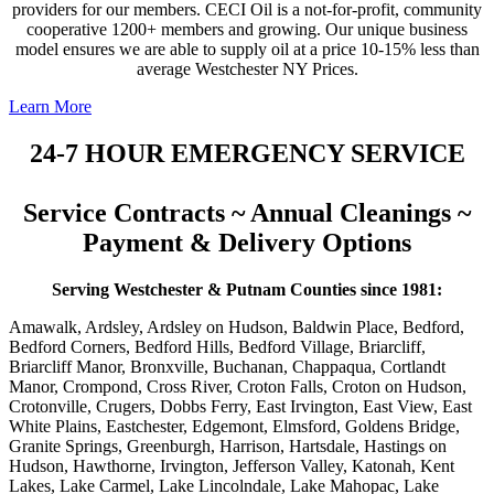
providers for our members. CECI Oil is a not-for-profit, community
cooperative 1200+ members and growing. Our unique business
model ensures we are able to supply oil at a price 10-15% less than
average Westchester NY Prices.
Learn More
24-7 HOUR EMERGENCY SERVICE
Service Contracts ~ Annual Cleanings ~
Payment & Delivery Options
Serving Westchester & Putnam Counties since 1981:
Amawalk, Ardsley, Ardsley on Hudson, Baldwin Place, Bedford,
Bedford Corners, Bedford Hills, Bedford Village, Briarcliff,
Briarcliff Manor, Bronxville, Buchanan, Chappaqua, Cortlandt
Manor, Crompond, Cross River, Croton Falls, Croton on Hudson,
Crotonville, Crugers, Dobbs Ferry, East Irvington, East View, East
White Plains, Eastchester, Edgemont, Elmsford, Goldens Bridge,
Granite Springs, Greenburgh, Harrison, Hartsdale, Hastings on
Hudson, Hawthorne, Irvington, Jefferson Valley, Katonah, Kent
Lakes, Lake Carmel, Lake Lincolndale, Lake Mahopac, Lake