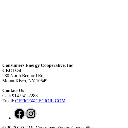
Consumers Energy Cooperative, Inc
CECI Oil
280 North Bedford Rd,
Mount Kisco, NY 10549
Contact Us
Call: 914-941-2288
Email:
OFFICE@CECIOIL.COM
Facebook
Instagram
© 2026 CECI Oil Consumers Energy Cooperative.