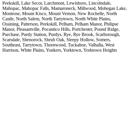
Peekskill, Lake Secor, Larchmont, Lewisboro, Lincolndale,
Mahopac, Mahopac Falls, Mamaroneck, Millwood, Mohegan Lake,
Montrose, Mount Kisco, Mount Vernon, New Rochelle, North
Castle, North Salem, North Tarrytown, North White Plains,
Ossining, Patterson, Peekskill, Pelham, Pelham Manor, Philipse
Manor, Pleasantville, Pocantico Hills, Portchester, Pound Ridge,
Purchase, Purdy Station, Purdys, Rye, Rye Brook, Scarborough,
Scarsdale, Shenorock, Shrub Oak, Sleepy Hollow, Somers,
Southeast, Tarrytown, Thornwood, Tuckahoe, Valhalla, West
Harrison, White Plains, Yonkers, Yorktown, Yorktown Heights