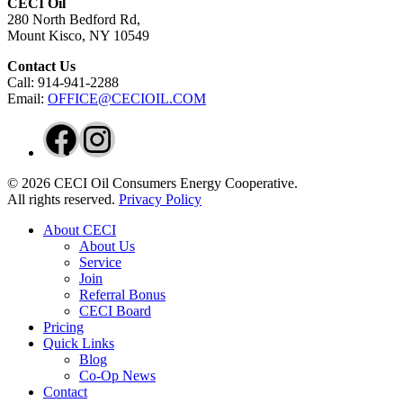
CECI Oil
280 North Bedford Rd,
Mount Kisco, NY 10549
Contact Us
Call: 914-941-2288
Email:
OFFICE@CECIOIL.COM
Facebook
Instagram
© 2026 CECI Oil Consumers Energy Cooperative.
All rights reserved.
Privacy Policy
Close
About CECI
Menu
About Us
Service
Join
Referral Bonus
CECI Board
Pricing
Quick Links
Blog
Co-Op News
Contact