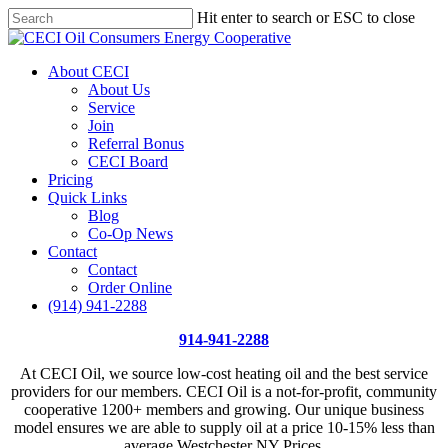
Skip
Hit enter to search or ESC to close
Price Per Gallon: 8/7/26 - $4.815
Got it!
to
Close
main
Search
content
Menu
About CECI
About Us
Service
Join
Referral Bonus
CECI Board
Pricing
Quick Links
Blog
Co-Op News
Contact
Contact
Order Online
(914) 941-2288
914-941-2288
At CECI Oil, we source low-cost heating oil and the best service
providers for our members. CECI Oil is a not-for-profit, community
cooperative 1200+ members and growing. Our unique business
model ensures we are able to supply oil at a price 10-15% less than
average Westchester NY Prices.