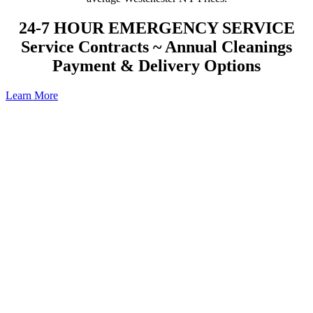
24-7 HOUR EMERGENCY SERVICE
Service Contracts ~ Annual Cleanings
Payment & Delivery Options
Learn More