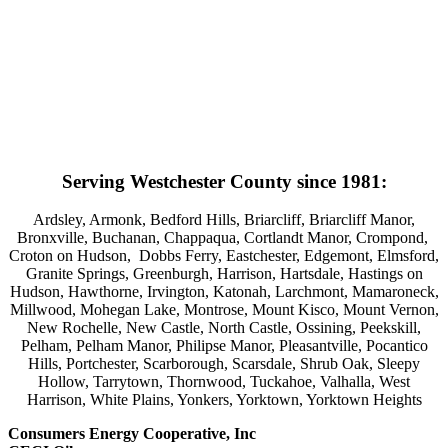
Serving Westchester County since 1981:
Ardsley, Armonk, Bedford Hills, Briarcliff, Briarcliff Manor,
Bronxville, Buchanan, Chappaqua, Cortlandt Manor, Crompond,
Croton on Hudson, Dobbs Ferry, Eastchester, Edgemont, Elmsford,
Granite Springs, Greenburgh, Harrison, Hartsdale, Hastings on
Hudson, Hawthorne, Irvington, Katonah, Larchmont, Mamaroneck,
Millwood, Mohegan Lake, Montrose, Mount Kisco, Mount Vernon,
New Rochelle, New Castle, North Castle, Ossining, Peekskill,
Pelham, Pelham Manor, Philipse Manor, Pleasantville, Pocantico
Hills, Portchester, Scarborough, Scarsdale, Shrub Oak, Sleepy
Hollow, Tarrytown, Thornwood, Tuckahoe, Valhalla, West
Harrison, White Plains, Yonkers, Yorktown, Yorktown Heights
Consumers Energy Cooperative, Inc