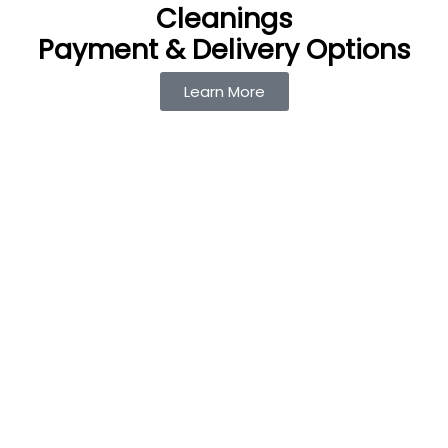
Cleanings
Payment & Delivery Options
Learn More