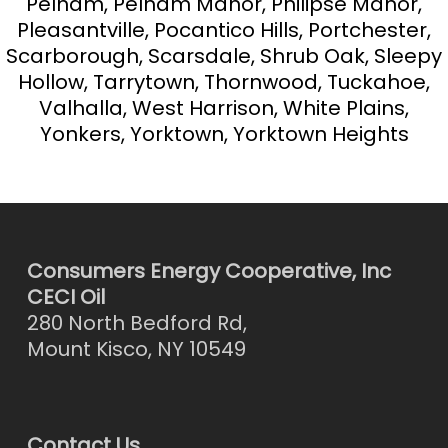
Pelham, Pelham Manor, Philipse Manor,
Pleasantville, Pocantico Hills, Portchester,
Scarborough, Scarsdale, Shrub Oak, Sleepy
Hollow, Tarrytown, Thornwood, Tuckahoe,
Valhalla, West Harrison, White Plains,
Yonkers, Yorktown, Yorktown Heights
Consumers Energy Cooperative, Inc
CECI Oil
280 North Bedford Rd,
Mount Kisco, NY 10549
Contact Us