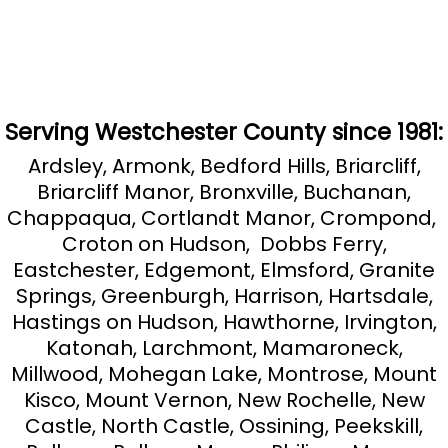
Serving Westchester County since 1981:
Ardsley, Armonk, Bedford Hills, Briarcliff,
Briarcliff Manor, Bronxville, Buchanan,
Chappaqua, Cortlandt Manor, Crompond,
Croton on Hudson, Dobbs Ferry,
Eastchester, Edgemont, Elmsford, Granite
Springs, Greenburgh, Harrison, Hartsdale,
Hastings on Hudson, Hawthorne, Irvington,
Katonah, Larchmont, Mamaroneck,
Millwood, Mohegan Lake, Montrose, Mount
Kisco, Mount Vernon, New Rochelle, New
Castle, North Castle, Ossining, Peekskill,