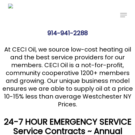
Skip
Price Per Gallon: 8/5/26 - $4.625
Got it!
to
main
content
914-941-2288
At CECI Oil, we source low-cost heating oil
and the best service providers for our
members. CECI Oil is a not-for-profit,
community cooperative 1200+ members
and growing. Our unique business model
ensures we are able to supply oil at a price
10-15% less than average Westchester NY
Prices.
24-7 HOUR EMERGENCY SERVICE
Service Contracts ~ Annual